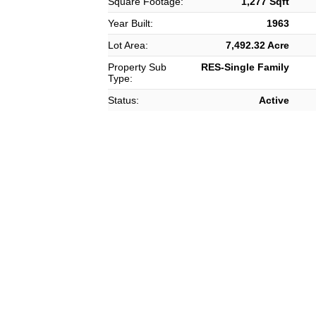
Square Footage:
1,277 Sqft
Year Built:
1963
Lot Area:
7,492.32 Acre
Property Sub
RES-Single Family
Type:
Status:
Active