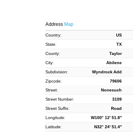
Address
Map
Country:
US
State:
TX
County:
Taylor
City:
Abilene
Subdivision:
Wyndrock Add
Zipcode:
79606
Street:
Nonesuch
Street Number:
3109
Street Suffix:
Road
Longitude:
W100° 12' 51.8''
Latitude:
N32° 24' 51.4''