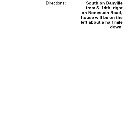
Directions:
South on Danville
from S. 14th; right
on Nonesuch Road;
house will be on the
left about a half mile
down.