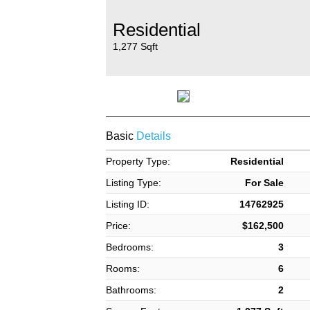
Residential
1,277 Sqft
Basic
Details
Property Type:
Residential
Listing Type:
For Sale
Listing ID:
14762925
Price:
$162,500
Bedrooms:
3
Rooms:
6
Bathrooms:
2