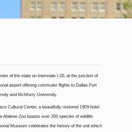
er of the state on Interstate I-20, at the junction of
nal airport offering commuter flights to Dallas Fort
ersity and McMurry University.
ce Cultural Center, a beautifully restored 1909 hotel
 Abilene Zoo boasts over 200 species of wildlife
morial Museum celebrates the history of the unit which