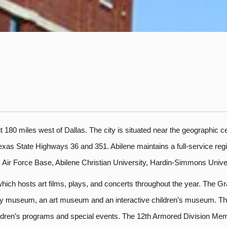
 180 miles west of Dallas. The city is situated near the geographic cent
exas State Highways 36 and 351. Abilene maintains a full-service regio
s Air Force Base, Abilene Christian University, Hardin-Simmons Univ
ich hosts art films, plays, and concerts throughout the year. The Gra
ory museum, an art museum and an interactive children’s museum. The
children’s programs and special events. The 12th Armored Division Me