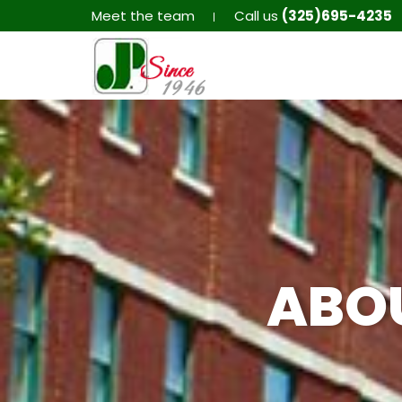
Meet the team
Call us
(325)695-4235
ABO