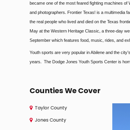
became one of the most feared fighting machines of Wo
and photographers. Frontier Texas! is a multimedia fac
the real people who lived and died on the Texas front
May at the Western Heritage Classic, a three-day we
September which features food, music, rides, and exh
Youth sports are very popular in Abilene and the city
years. The Dodge Jones Youth Sports Center is home t
Counties We Cover
Taylor County
Jones County