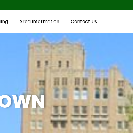
ling
Area Information
Contact Us
TOWN