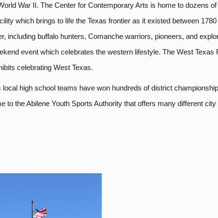
rld War II. The Center for Contemporary Arts is home to dozens of exh
ility which brings to life the Texas frontier as it existed between 178
ier, including buffalo hunters, Comanche warriors, pioneers, and expl
ekend event which celebrates the western lifestyle. The West Texas 
ibits celebrating West Texas.
’s local high school teams have won hundreds of district championships
o the Abilene Youth Sports Authority that offers many different city