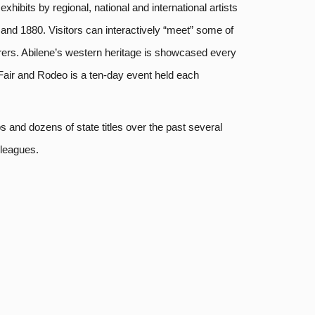
ibits by regional, national and international artists
0 and 1880. Visitors can interactively “meet” some of
orers. Abilene’s western heritage is showcased every
Fair and Rodeo is a ten-day event held each
 and dozens of state titles over the past several
 leagues.