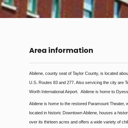
Area information
Abilene, county seat of Taylor County, is located about
U.S. Routes 83 and 277. Also servicing the city are T
Worth International Airport. Abilene is home to Dyes
Abilene is home to the restored Paramount Theater, wh
located in historic Downtown Abilene, houses a hist
over its thirteen acres and offers a wide variety of 