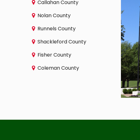
Callahan County
Nolan County
Runnels County
Shackleford County
Fisher County
Coleman County