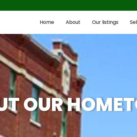
Home
About
Our listings
Sel
UT OUR HOME