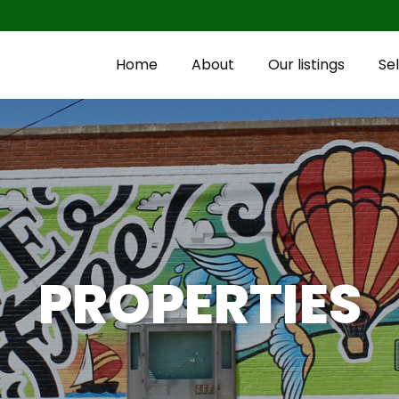
Home
About
Our listings
Sel
PROPERTIES