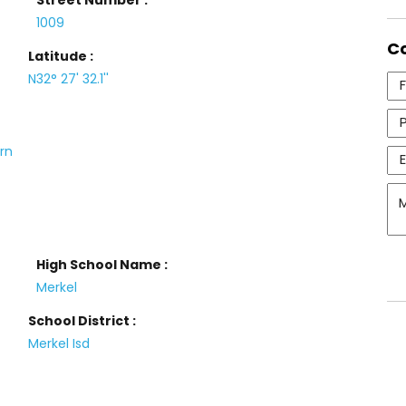
Street Number :
1009
C
Latitude :
N32° 27' 32.1''
urn
High School Name :
Merkel
School District :
Merkel Isd