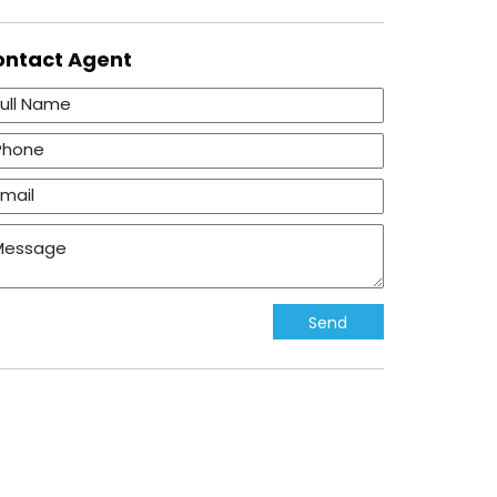
ontact
Agent