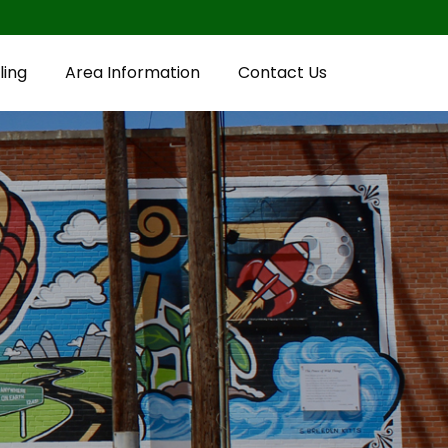
ling
Area Information
Contact Us