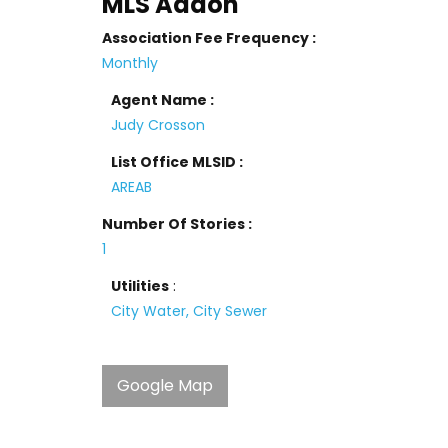
MLS Addon
Association Fee Frequency :
Monthly
Agent Name :
Judy Crosson
List Office MLSID :
AREAB
Number Of Stories :
1
Utilities
:
City Water, City Sewer
Google Map