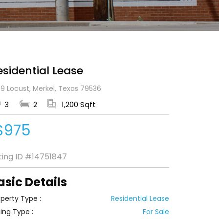
esidential Lease
9 Locust, Merkel, Texas 79536
3
2
1,200 Sqft
$975
sting ID
#14751847
asic Details
perty Type :
Residential Lease
ting Type :
For Sale