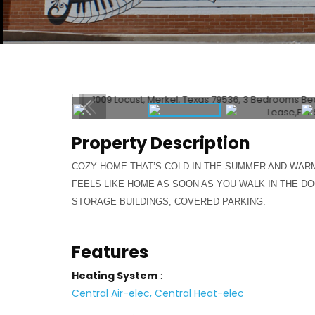
Property Description
COZY HOME THAT’S COLD IN THE SUMMER AND WARM 
FEELS LIKE HOME AS SOON AS YOU WALK IN THE DO
STORAGE BUILDINGS, COVERED PARKING.
Features
Heating System
:
Central Air-elec, Central Heat-elec