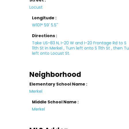
Street :
Locust
Longitude :
W101° 59' 5.5''
Directions :
Take US-83 N, I-20 W and I-20 Frontage Rd to S
11th St in Merkel , Turn left onto S 11th St , then T
left onto Locust St.
Neighborhood
Elementary School Name :
Merkel
Middle School Name :
Merkel