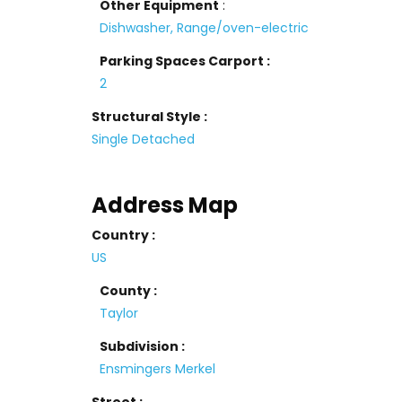
Other Equipment
:
Dishwasher, Range/oven-electric
Parking Spaces Carport :
2
Structural Style :
Single Detached
Address Map
Country :
US
County :
Taylor
Subdivision :
Ensmingers Merkel