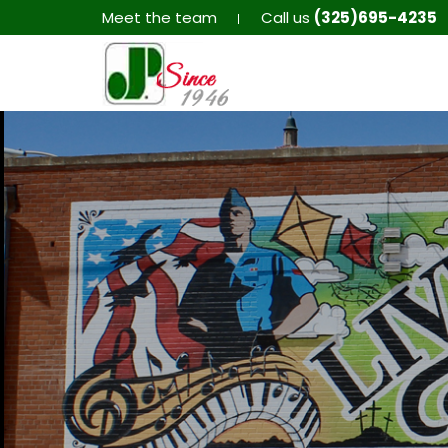
Meet the team
Call us
(325)695-4235