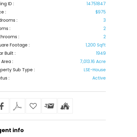
ting ID :
14751847
ce :
$975
drooms :
3
oms :
2
throoms :
2
uare Footage :
1,200 Sqft
r Built :
1949
 Area :
7,013.16 Acre
perty Sub Type :
LSE-House
tus :
Active
gent
info