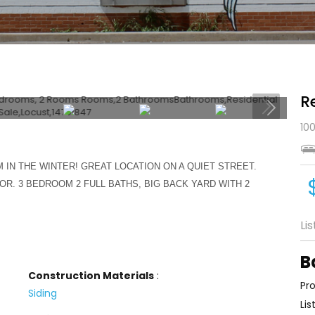
R
100
IN THE WINTER! GREAT LOCATION ON A QUIET STREET.
OR. 3 BEDROOM 2 FULL BATHS, BIG BACK YARD WITH 2
Li
B
Construction Materials
:
Pro
Siding
Lis