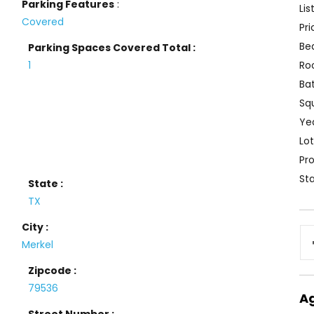
Parking Features
:
Lis
Covered
Pri
Be
Parking Spaces Covered Total :
1
Ro
Ba
Sq
Yea
Lot
Pro
Sta
State :
TX
City :
Merkel
Zipcode :
79536
A