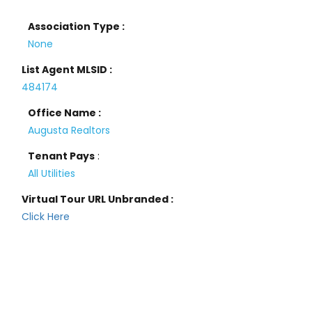
Association Type :
None
List Agent MLSID :
484174
Office Name :
Augusta Realtors
Tenant Pays
:
All Utilities
Virtual Tour URL Unbranded :
Click Here