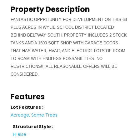
Property Description
FANTASTIC OPPRITUNITY FOR DEVELOPMENT ON THIS 68
PLUS ACRES IN WYLIE SCHOOL DISTRICT LOCATED
BEHIND BELTWAY SOUTH. PROPERTY INCLUDES 2 STOCK
TANKS AND A 1500 SQFT SHOP WITH GARAGE DOORS
THAT HAS WATER, HVAC, AND ELECTRIC. LOTS OF ROOM
TO ROAM WITH ENDLESS POSSABILITIES. NO
RESTRICTIONS!!! ALL REASONABLE OFFERS WILL BE
CONSIDERED.
Features
Lot Features
:
Acreage, Some Trees
Structural Style :
Hi Rise