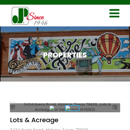
PROPERTIES
Lots & Acreage