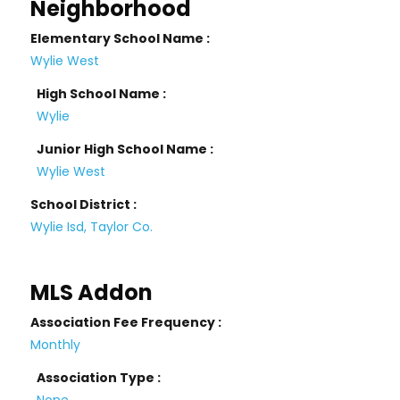
Neighborhood
Elementary School Name :
Wylie West
High School Name :
Wylie
Junior High School Name :
Wylie West
School District :
Wylie Isd, Taylor Co.
MLS Addon
Association Fee Frequency :
Monthly
Association Type :