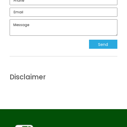
Disclaimer