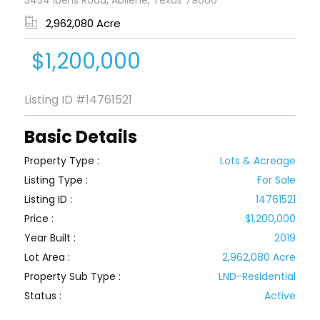
3434 Iberis Road, Abilene, Texas 79606
2,962,080 Acre
$1,200,000
Listing ID
#14761521
Basic Details
Property Type :
Lots & Acreage
Listing Type :
For Sale
Listing ID :
14761521
Price :
$1,200,000
Year Built :
2019
Lot Area :
2,962,080 Acre
Property Sub Type :
LND-Residential
Status :
Active