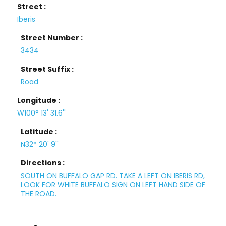
Street :
Iberis
Street Number :
3434
Street Suffix :
Road
Longitude :
W100° 13' 31.6''
Latitude :
N32° 20' 9''
Directions :
SOUTH ON BUFFALO GAP RD. TAKE A LEFT ON IBERIS RD,
LOOK FOR WHITE BUFFALO SIGN ON LEFT HAND SIDE OF
THE ROAD.