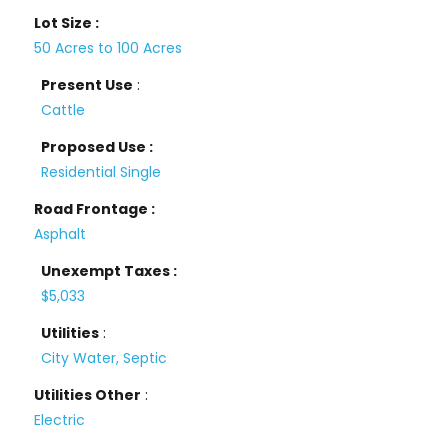
Lot Size :
50 Acres to 100 Acres
Present Use
:
Cattle
Proposed Use :
Residential Single
Road Frontage :
Asphalt
Unexempt Taxes :
$5,033
Utilities
:
City Water, Septic
Utilities Other
:
Electric