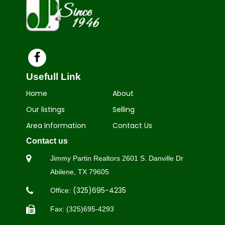
Usefull Link
Home
About
Our listings
Selling
Area Information
Contact Us
Contact us
Jimmy Partin Realtors 2601 S.
Danville Dr
Abilene, TX 79605
(325)695-4235
Office:
Fax: (325)695-4293