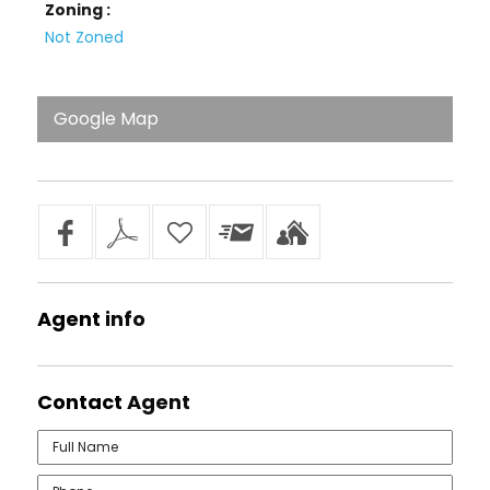
Zoning :
Not Zoned
Google Map
Agent
info
Contact
Agent