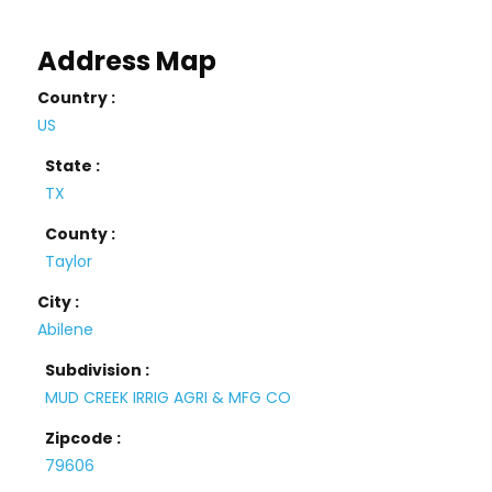
Address Map
Country :
US
State :
TX
County :
Taylor
City :
Abilene
Subdivision :
MUD CREEK IRRIG AGRI & MFG CO
Zipcode :
79606