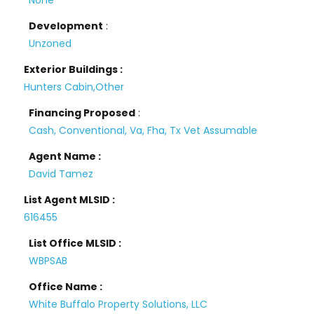
None
Development
:
Unzoned
Exterior Buildings :
Hunters Cabin,Other
Financing Proposed
:
Cash, Conventional, Va, Fha, Tx Vet Assumable
Agent Name :
David Tamez
List Agent MLSID :
616455
List Office MLSID :
WBPSAB
Office Name :
White Buffalo Property Solutions, LLC