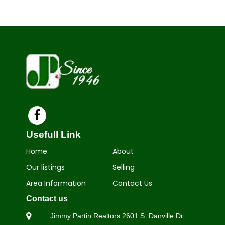
Usefull Link
Home
About
Our listings
Selling
Area Information
Contact Us
Contact us
Jimmy Partin Realtors 2601 S.
Danville Dr