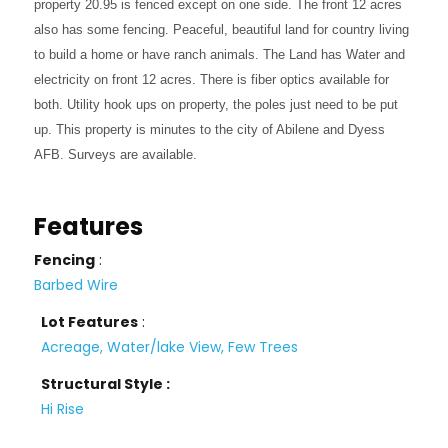
property 20.95 is fenced except on one side. The front 12 acres
also has some fencing. Peaceful, beautiful land for country living
to build a home or have ranch animals. The Land has Water and
electricity on front 12 acres. There is fiber optics available for
both. Utility hook ups on property, the poles just need to be put
up. This property is minutes to the city of Abilene and Dyess
AFB. Surveys are available.
Features
Fencing
:
Barbed Wire
Lot Features
:
Acreage, Water/lake View, Few Trees
Structural Style :
Hi Rise