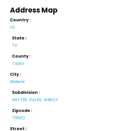
Address Map
Country :
US
State :
TX
County :
Taylor
City :
Abilene
Subdivision :
HAYTER, FULLER, SHIRLEY
Zipcode :
79603
Street :