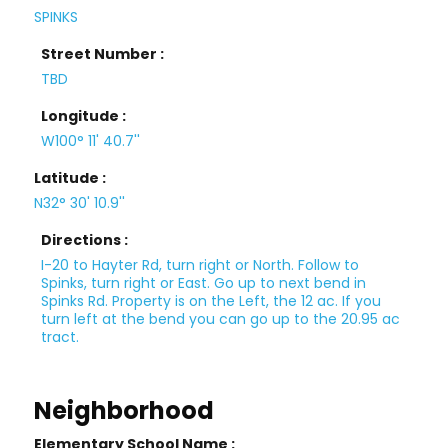
SPINKS
Street Number :
TBD
Longitude :
W100° 11' 40.7''
Latitude :
N32° 30' 10.9''
Directions :
I-20 to Hayter Rd, turn right or North. Follow to
Spinks, turn right or East. Go up to next bend in
Spinks Rd. Property is on the Left, the 12 ac. If you
turn left at the bend you can go up to the 20.95 ac
tract.
Neighborhood
Elementary School Name :