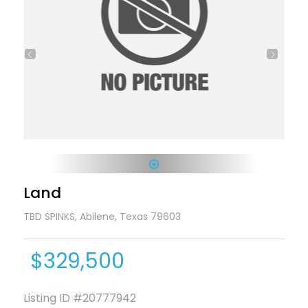
1
Land
TBD SPINKS, Abilene, Texas 79603
$329,500
Listing ID
#20777942