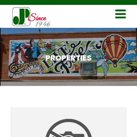
PROPERTIES