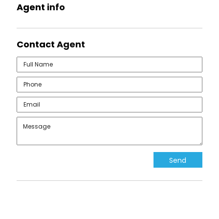
Agent
info
Contact
Agent