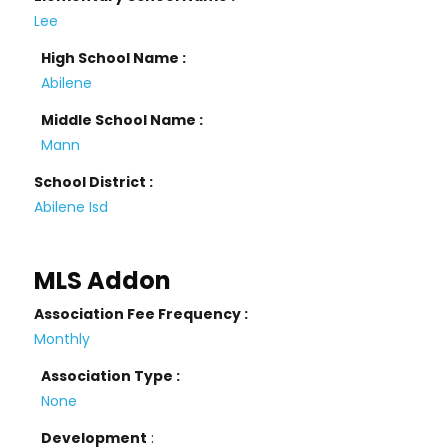
Lee
High School Name :
Abilene
Middle School Name :
Mann
School District :
Abilene Isd
MLS Addon
Association Fee Frequency :
Monthly
Association Type :
None
Development
: