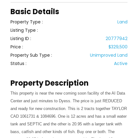
Basic Details
Property Type :
Land
Listing Type :
Listing ID :
20777942
Price :
$329,500
Property Sub Type :
Unimproved Land
Status :
Active
Property Description
This property is near the new coming soon facility of the AI Data
Center and just minutes to Dyess. The price is just REDUCED
and ready for new construction. This is 2 tracts together TAYLOR
CAD 1061731 & 1084696. One is 12 acres and has a small water
tank and SEPTIC and the other is 20.95 with a larger tank with
bass, catfish and other kinds of fish. Buy one or both. The