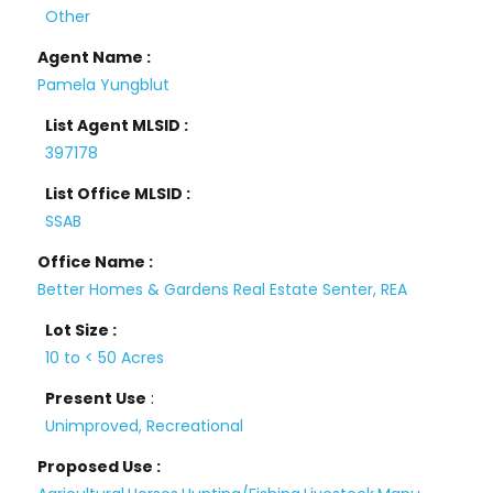
Other
Agent Name :
Pamela Yungblut
List Agent MLSID :
397178
List Office MLSID :
SSAB
Office Name :
Better Homes & Gardens Real Estate Senter, REA
Lot Size :
10 to < 50 Acres
Present Use
:
Unimproved, Recreational
Proposed Use :