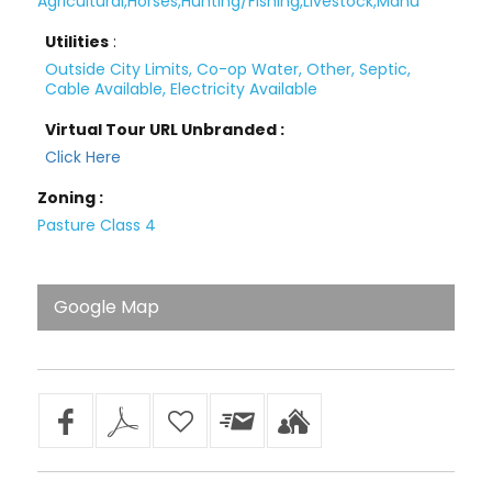
Agricultural,Horses,Hunting/Fishing,Livestock,Manu
Utilities
:
Outside City Limits, Co-op Water, Other, Septic,
Cable Available, Electricity Available
Virtual Tour URL Unbranded :
Click Here
Zoning :
Pasture Class 4
Google Map