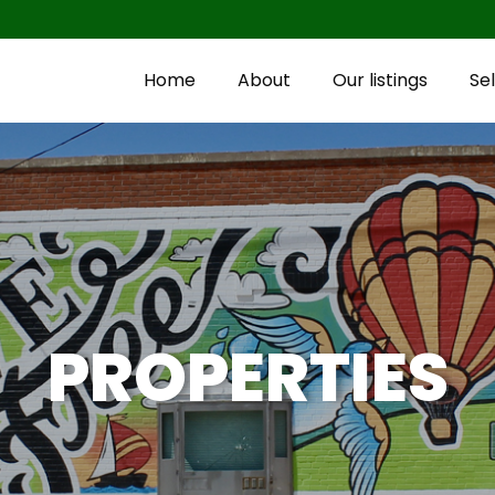
Home
About
Our listings
Sel
PROPERTIES