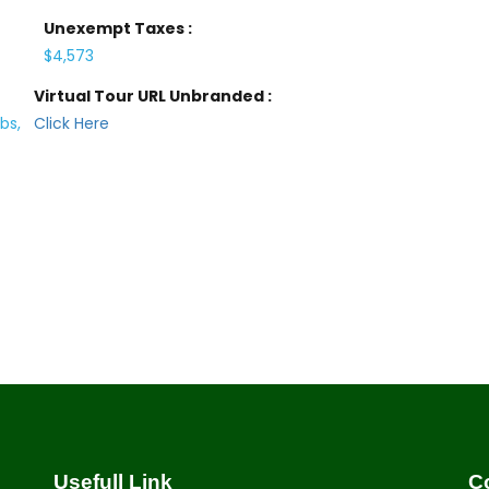
Unexempt Taxes :
$4,573
Virtual Tour URL Unbranded :
bs,
Click Here
Usefull Link
C