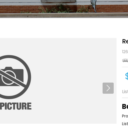
R
126
Li
B
Pro
Lis