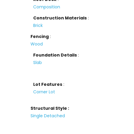
Composition
Construction Materials
:
Brick
Fencing
:
Wood
Foundation Details
:
Slab
Lot Features
:
Corner Lot
Structural Style :
Single Detached