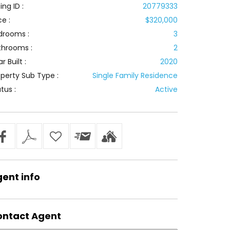
ting ID :
20779333
ce :
$320,000
drooms :
3
throoms :
2
r Built :
2020
perty Sub Type :
Single Family Residence
tus :
Active
gent
info
ontact
Agent