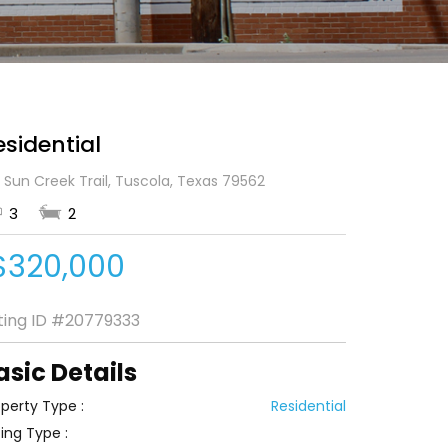
esidential
 Sun Creek Trail, Tuscola, Texas 79562
3
2
$320,000
sting ID
#20779333
asic Details
perty Type :
Residential
ting Type :