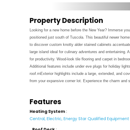
Property Description
Looking for a new home before the New Year? Immerse yours
positioned just south of Tuscola. This beautiful newer home
to discover custom knotty alder stained cabinets accentuate
large island ideal for culinary adventures and entertaining. 
for productivity. Wood-look tile flooring and carpet in bedr
Additional features include under eve plugs for holiday lig
roof.rnExterior highlights include a large, extended, and co
from your expansive corner lot. Experience the charm and so
Features
Heating System
:
Central, Electric, Energy Star Qualified Equipment
Roof Deck
: