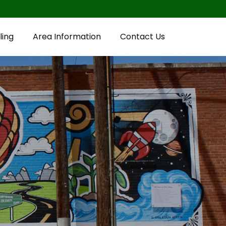
ling
Area Information
Contact Us