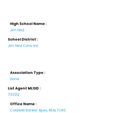
High School Name :
Jim Ned
School District :
Jim Ned Cons Isd
Association Type :
None
List Agent MLSID :
703312
Office Name :
Coldwell Banker Apex, REALTORS