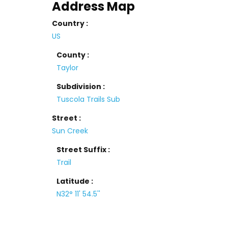
Address Map
Country :
US
County :
Taylor
Subdivision :
Tuscola Trails Sub
Street :
Sun Creek
Street Suffix :
Trail
Latitude :
N32° 11' 54.5''