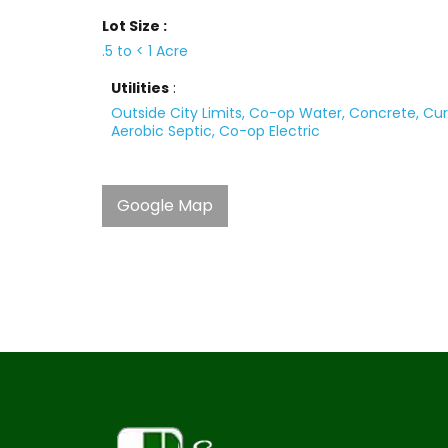
Lot Size :
.5 to < 1 Acre
Utilities
:
Outside City Limits, Co-op Water, Concrete, Cur
Aerobic Septic, Co-op Electric
Google Map