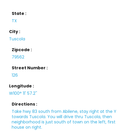
State :
TX
City :
Tuscola
Zipcode :
79562
Street Number :
126
Longitude :
W100° 11' 57.2''
Directions :
Take hwy 83 south from Abilene, stay right at the Y
towards Tuscola. You will drive thru Tuscola, then
neighborhood is just south of town on the left, first
house on right.