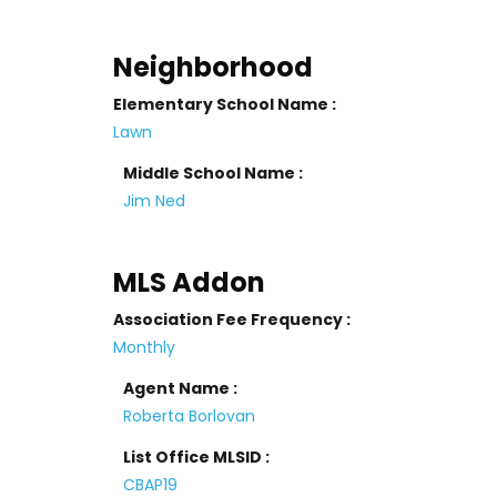
Neighborhood
Elementary School Name :
Lawn
Middle School Name :
Jim Ned
MLS Addon
Association Fee Frequency :
Monthly
Agent Name :
Roberta Borlovan
List Office MLSID :
CBAP19