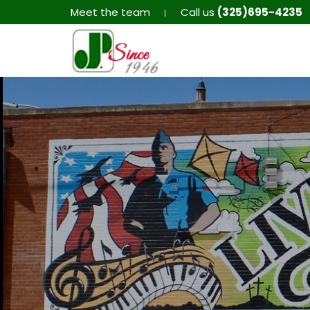
Meet the team
Call us
(325)695-4235