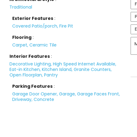
Traditional
Exterior Features
:
Covered Patio/porch, Fire Pit
Flooring
:
Carpet, Ceramic Tile
Interior Features
:
Decorative Lighting, High Speed Internet Available,
Eat-in Kitchen, Kitchen Island, Granite Counters,
Open Floorplan, Pantry
Parking Features
:
Garage Door Opener, Garage, Garage Faces Front,
Driveway, Concrete