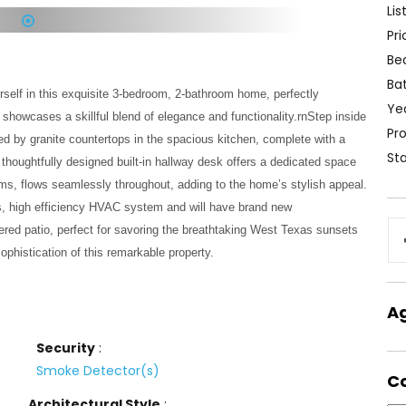
Lis
Pri
1
Be
Ba
elf in this exquisite 3-bedroom, 2-bathroom home, perfectly
Yea
 showcases a skillful blend of elegance and functionality.rnStep inside
Pro
d by granite countertops in the spacious kitchen, complete with a
Sta
A thoughtfully designed built-in hallway desk offers a dedicated space
ooms, flows seamlessly throughout, adding to the home’s stylish appeal.
hts, high efficiency HVAC system and will have brand new
vered patio, perfect for savoring the breathtaking West Texas sunsets
phistication of this remarkable property.
A
Security
:
Smoke Detector(s)
C
Architectural Style
: