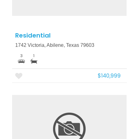
Residential
1742 Victoria, Abilene, Texas 79603
3
1
$140,999
More Details