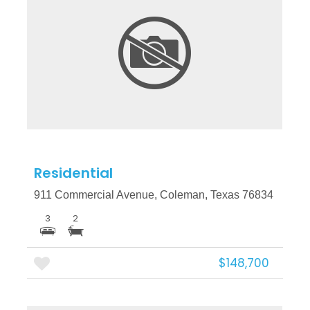
More Details
Residential
911 Commercial Avenue, Coleman, Texas 76834
3
2
$148,700