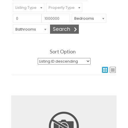
Listing Type
Property Type
Bedrooms
Bathrooms
Sort Option