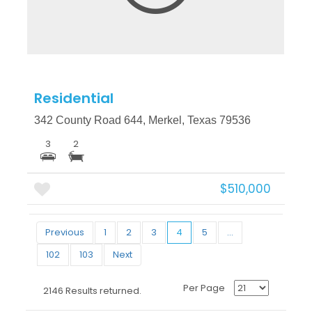
Residential
342 County Road 644, Merkel, Texas 79536
3
2
$510,000
Previous
1
2
3
4
5
...
102
103
Next
Per Page
2146 Results returned.