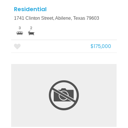
Residential
1741 Clinton Street, Abilene, Texas 79603
3
2
$175,000
More Details