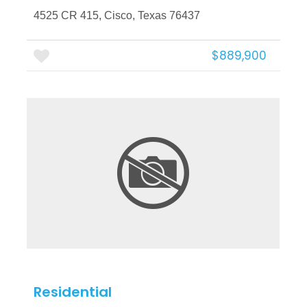
4525 CR 415, Cisco, Texas 76437
$889,900
More Details
Residential