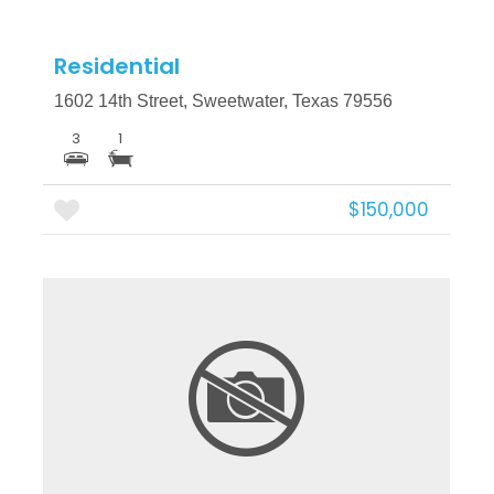
Residential
1602 14th Street, Sweetwater, Texas 79556
3
1
$150,000
More Details