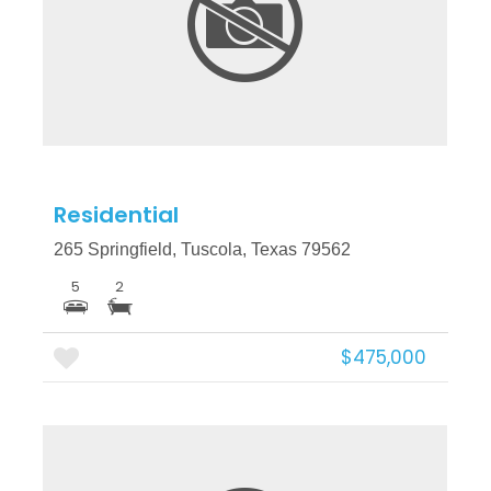
More Details
Residential
265 Springfield, Tuscola, Texas 79562
5
2
$475,000