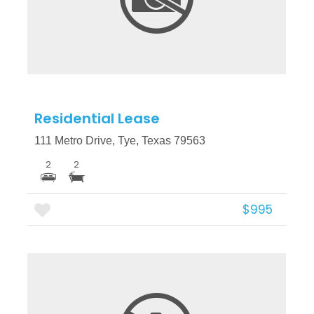
More Details
Residential Lease
111 Metro Drive, Tye, Texas 79563
2
2
$995