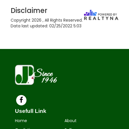
Disclaimer
Copyright 2026 , All Rights Reserved.
Data last updated:
02/25/2022 5:03
Usefull Link
Home
About