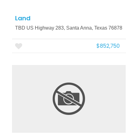
Land
TBD US Highway 283, Santa Anna, Texas 76878
$852,750
More Details