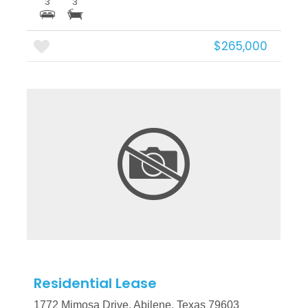
3
3
$265,000
More Details
Residential Lease
1772 Mimosa Drive, Abilene, Texas 79603