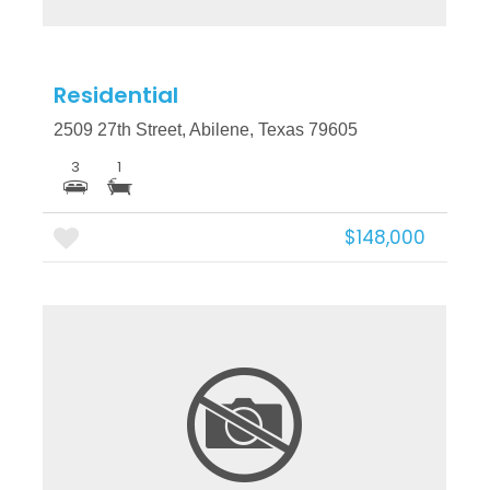
Residential
2509 27th Street, Abilene, Texas 79605
3
1
$148,000
More Details