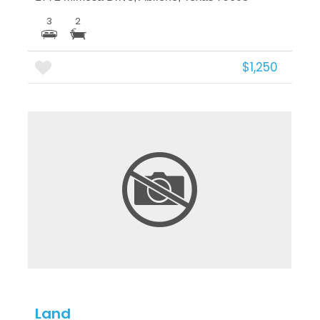
3
2
$1,250
More Details
Land