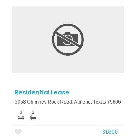
More Details
Residential Lease
3058 Chimney Rock Road, Abilene, Texas 79606
3
2
$1,800