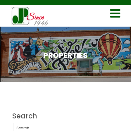
PROPERTIES
Search