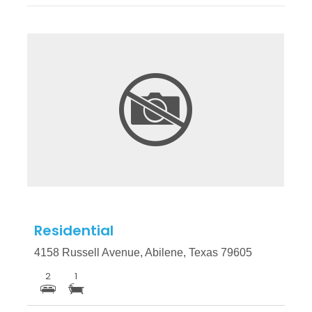
More Details
Residential
4158 Russell Avenue, Abilene, Texas 79605
2
1