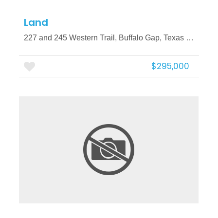
Land
227 and 245 Western Trail, Buffalo Gap, Texas 79508
$295,000
More Details