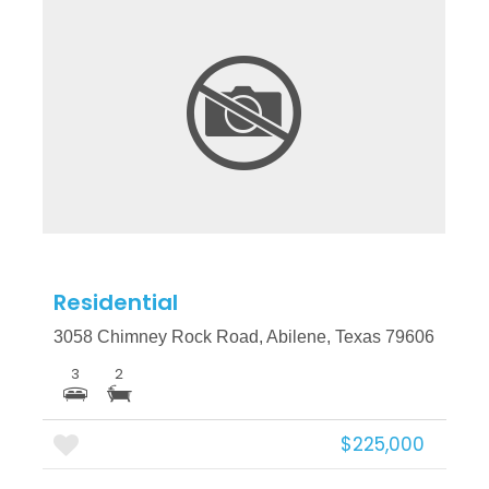
More Details
Residential
3058 Chimney Rock Road, Abilene, Texas 79606
3
2
$225,000