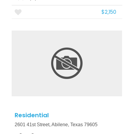
$2,150
More Details
Residential
2601 41st Street, Abilene, Texas 79605