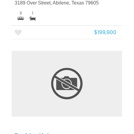
3189 Over Street, Abilene, Texas 79605
3
1
$199,900
More Details