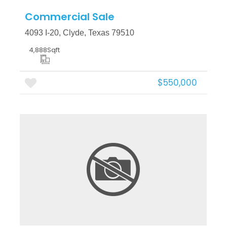
Commercial Sale
4093 I-20, Clyde, Texas 79510
4,888
Sqft
$550,000
More Details