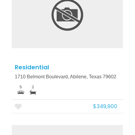
More Details
Residential
1710 Belmont Boulevard, Abilene, Texas 79602
5
2
$349,900