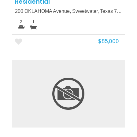
Residential
200 OKLAHOMA Avenue, Sweetwater, Texas 79556
2
1
$85,000
More Details