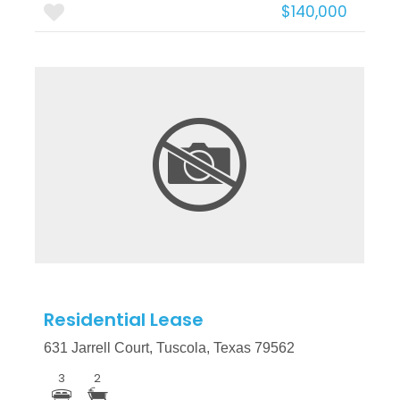
$140,000
More Details
Residential Lease
631 Jarrell Court, Tuscola, Texas 79562
3
2